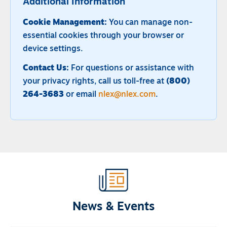
Additional Information
Cookie Management:
You can manage non-
essential cookies through your browser or
device settings.
Contact Us:
For questions or assistance with
your privacy rights, call us toll-free at
(800)
264-3683
or email
nlex@nlex.com
.
News & Events