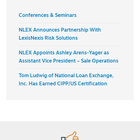
Conferences & Seminars
NLEX Announces Partnership With
LexisNexis Risk Solutions
NLEX Appoints Ashley Arens-Yager as
Assistant Vice President – Sale Operations
Tom Ludwig of National Loan Exchange,
Inc. Has Earned CIPP/US Certification