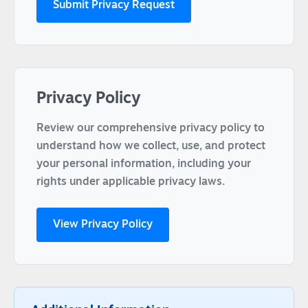
Submit Privacy Request
Privacy Policy
Review our comprehensive privacy policy to
understand how we collect, use, and protect
your personal information, including your
rights under applicable privacy laws.
View Privacy Policy