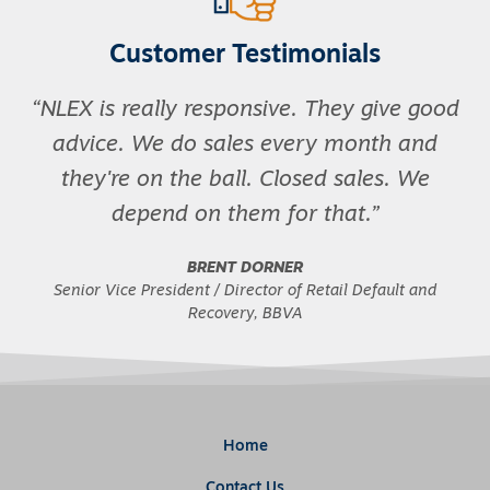
Customer Testimonials
NLEX is really responsive. They give good
advice. We do sales every month and
they're on the ball. Closed sales. We
depend on them for that.
BRENT DORNER
Senior Vice President / Director of Retail Default and
Recovery, BBVA
Home
Contact Us