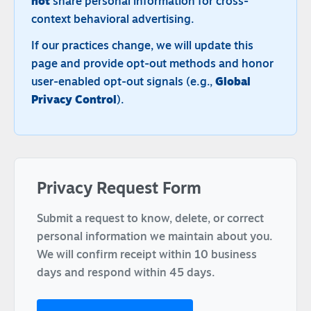
not
share personal information for cross-
context behavioral advertising.
If our practices change, we will update this
page and provide opt-out methods and honor
user-enabled opt-out signals (e.g.,
Global
Privacy Control
).
Privacy Request Form
Submit a request to know, delete, or correct
personal information we maintain about you.
We will confirm receipt within 10 business
days and respond within 45 days.