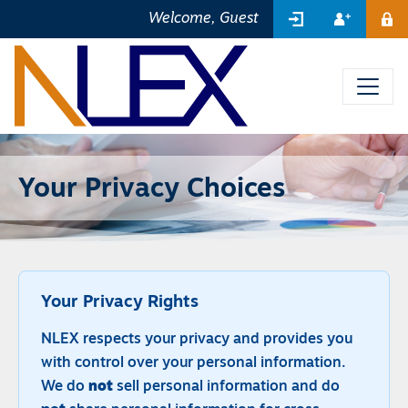
SIGN IN
REGIST
Welcome, Guest
ME
Your Privacy Choices
Your Privacy Rights
NLEX respects your privacy and provides you
with control over your personal information.
We do
not
sell personal information and do